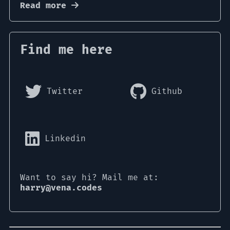
Read more
Find me here
Twitter
Github
Linkedin
Want to say hi? Mail me at:
harry@vena.codes