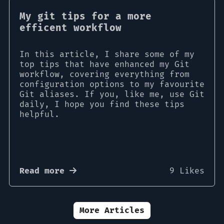
My git tips for a more
efficent workflow
In this article, I share some of my
top tips that have enhanced my Git
workflow, covering everything from
configuration options to my favourite
Git aliases. If you, like me, use Git
daily, I hope you find these tips
helpful.
Read more
9 Likes
More Articles