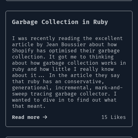
Garbage Collection in Ruby
I was recently reading the excellent
article by Jean Boussier about how
Shopify has optimised their garbage
collection. It got me to thinking
about how garbage collection works in
ruby and how little I really know
about it... In the article they say
that ruby has an conservative,
generational, incremental, mark-and-
sweep tracing garbage collector. I
wanted to dive in to find out what
that meant.
Read more
15 Likes