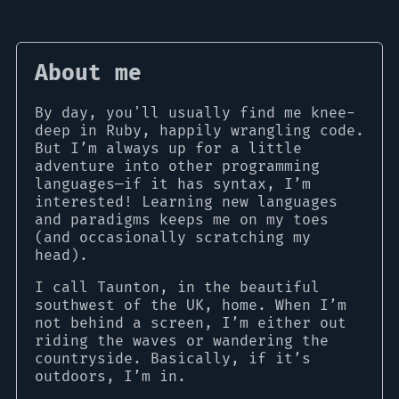
About me
By day, you'll usually find me knee-
deep in Ruby, happily wrangling code.
But I’m always up for a little
adventure into other programming
languages—if it has syntax, I’m
interested! Learning new languages
and paradigms keeps me on my toes
(and occasionally scratching my
head).
I call Taunton, in the beautiful
southwest of the UK, home. When I’m
not behind a screen, I’m either out
riding the waves or wandering the
countryside. Basically, if it’s
outdoors, I’m in.