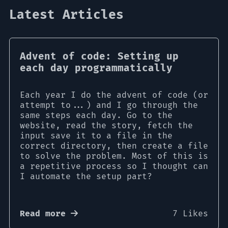
Latest Articles
Advent of code: Setting up
each day programmatically
Each year I do the advent of code (or
attempt to...) and I go through the
same steps each day. Go to the
website, read the story, fetch the
input save it to a file in the
correct directory, then create a file
to solve the problem. Most of this is
a repetitive process so I thought can
I automate the setup part?
Read more
7 Likes