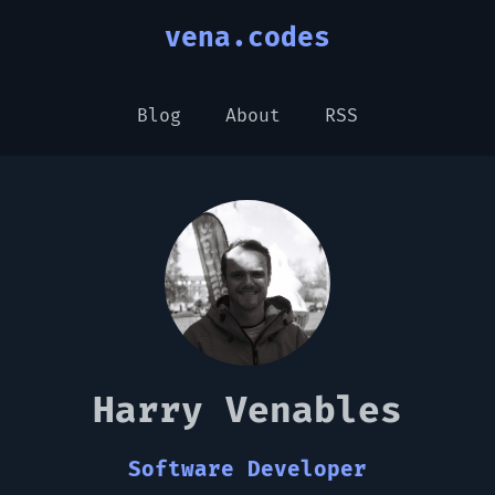
vena.codes
Blog
About
RSS
Harry Venables
Software Developer