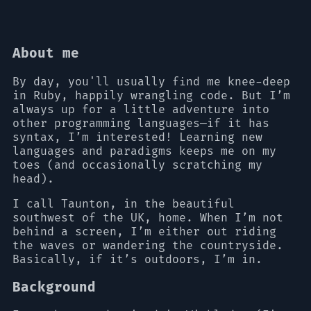
About me
By day, you'll usually find me knee-deep
in Ruby, happily wrangling code. But I’m
always up for a little adventure into
other programming languages—if it has
syntax, I’m interested! Learning new
languages and paradigms keeps me on my
toes (and occasionally scratching my
head).
I call Taunton, in the beautiful
southwest of the UK, home. When I’m not
behind a screen, I’m either out riding
the waves or wandering the countryside.
Basically, if it’s outdoors, I’m in.
Background