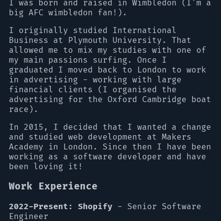
I was born and raised in Wimbledon (I'm a
big AFC wimbledon fan!).
I originally studied International
Business at Plymouth University. That
allowed me to mix my studies with one of
my main passions surfing. Once I
graduated I moved back to London to work
in advertising - working with large
financial clients (I organised the
advertising for the Oxford Cambridge boat
race).
In 2015, I decided that I wanted a change
and studied web development at Makers
Academy in London. Since then I have been
working as a software developer and have
been loving it!
Work Experience
2022-Present: Shopify
- Senior Software
Engineer