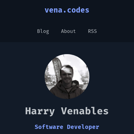
vena.codes
Blog
About
RSS
Harry Venables
Software Developer