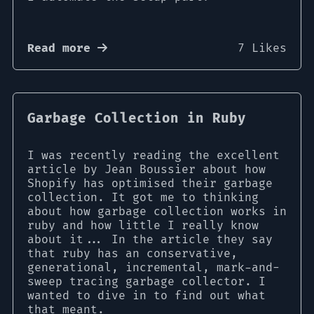
Read more
7 Likes
Garbage Collection in Ruby
I was recently reading the excellent
article by Jean Boussier about how
Shopify has optimised their garbage
collection. It got me to thinking
about how garbage collection works in
ruby and how little I really know
about it... In the article they say
that ruby has an conservative,
generational, incremental, mark-and-
sweep tracing garbage collector. I
wanted to dive in to find out what
that meant.