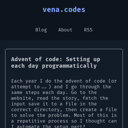
vena.codes
Blog
About
RSS
Advent of code: Setting up
each day programmatically
Each year I do the advent of code (or
attempt to...) and I go through the
same steps each day. Go to the
website, read the story, fetch the
input save it to a file in the
correct directory, then create a file
to solve the problem. Most of this is
a repetitive process so I thought can
I automate the setup part?