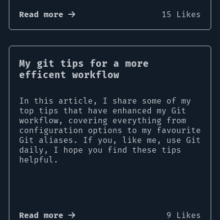
Read more
15 Likes
My git tips for a more
efficent workflow
In this article, I share some of my
top tips that have enhanced my Git
workflow, covering everything from
configuration options to my favourite
Git aliases. If you, like me, use Git
daily, I hope you find these tips
helpful.
Read more
9 Likes